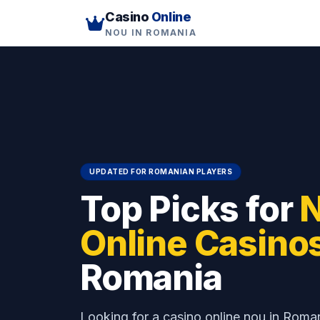
Casino
Online
NOU IN ROMANIA
UPDATED FOR ROMANIAN PLAYERS
Top Picks for
Online Casino
Romania
Looking for a
casino online nou in Roma