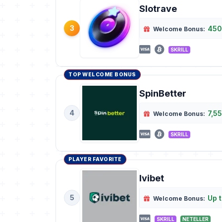
RTP: 96%
Slotrave
Min Deposit: €10
Payout speed: Instant
3
450
Welcome Bonus:
Casino Games: 6000+
SKRILL
TOP WELCOME BONUS
WHY WE LIKE IT
RTP: 97%
SpinBetter
Min Deposit: €10
Payout speed: 1-3 hours
4
7,5
Welcome Bonus:
Casino Games: 7000+
SKRILL
PLAYER FAVORITE
WHY WE LIKE IT
RTP: 96%
Ivibet
Min Deposit: 10 RON
Payout speed: Up to 24 hours
5
Up 
Welcome Bonus:
Casino Games: 5500+
SKRILL
NETELLER