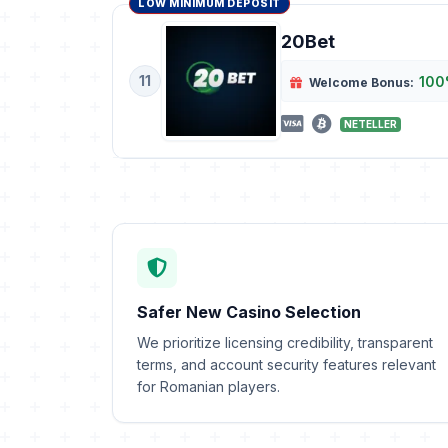
LOW MINIMUM DEPOSIT
WHY WE LIKE IT
RTP: 97%
20Bet
Min Deposit: €5
Payout speed: 1-3 hours
11
100
Welcome Bonus:
Casino Games: 3500+
NETELLER
WHY WE LIKE IT
RTP: 96%
Min Deposit: €1
Payout speed: 1-24 hours
Casino Games: 5000+
Safer New Casino Selection
We prioritize licensing credibility, transparent
terms, and account security features relevant
for Romanian players.