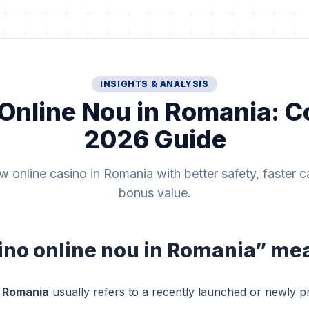
INSIGHTS & ANALYSIS
Online Nou in Romania: 
2026 Guide
online casino in Romania with better safety, faster ca
bonus value.
ino online nou in Romania” me
n Romania
usually refers to a recently launched or newly p