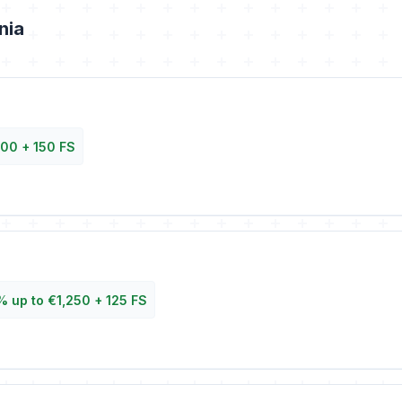
nia
500 + 150 FS
GOOD TO KNOW
Complex bonus terms
% up to €1,250 + 125 FS
GOOD TO KNOW