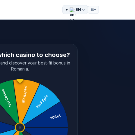
EN
18+
which casino to choose?
and discover your best-fit bonus in
Romania.