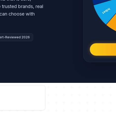
trusted brands, real
 can choose with
ert-Reviewed 2026