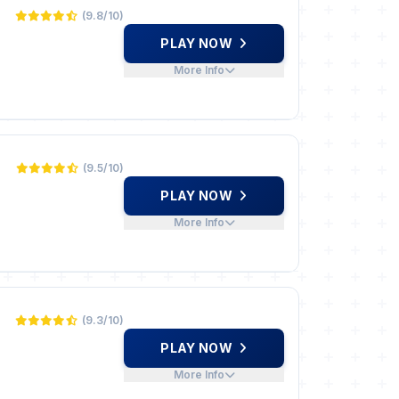
(9.8/10)
PLAY NOW
More Info
(9.5/10)
PLAY NOW
More Info
(9.3/10)
PLAY NOW
More Info