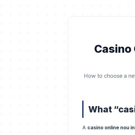
Casino 
How to choose a new 
What “cas
A
casino online nou i