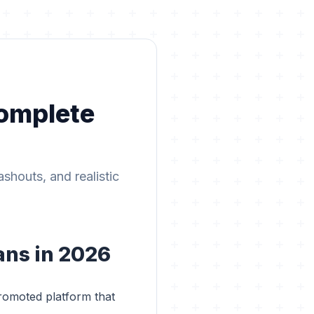
Complete
shouts, and realistic
ans in 2026
romoted platform that