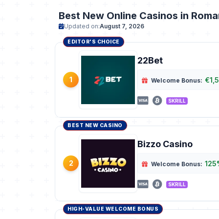
Best New Online Casinos in Roma
Updated on:
August 7, 2026
EDITOR'S CHOICE
22Bet
1
€1,
Welcome Bonus:
SKRILL
BEST NEW CASINO
WHY WE LIKE IT
RTP: 97%
Bizzo Casino
Min Deposit: €1
Payout speed: 1-24 hours
2
125
Welcome Bonus:
Casino Games: 5000+
SKRILL
HIGH-VALUE WELCOME BONUS
WHY WE LIKE IT