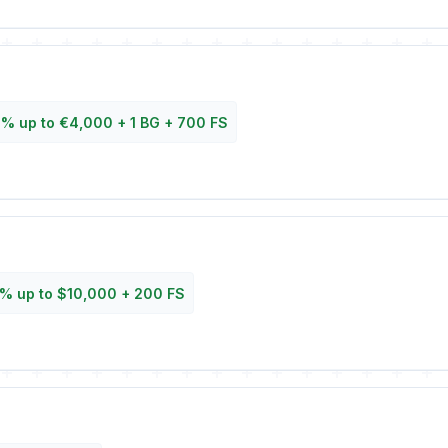
GOOD TO KNOW
Limited crypto options
% up to €4,000 + 1 BG + 700 FS
GOOD TO KNOW
Withdrawal processing can be sl
% up to $10,000 + 200 FS
GOOD TO KNOW
Interface can feel cluttered