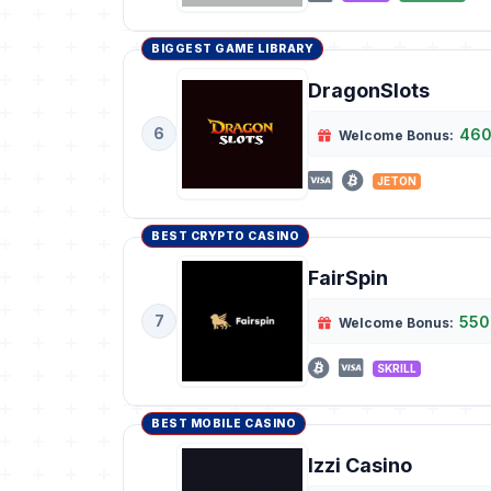
BIGGEST GAME LIBRARY
WHY WE LIKE IT
RTP: 97%
DragonSlots
Min Deposit: €5
Payout speed: 1-3 hours
6
460
Welcome Bonus:
Casino Games: 4000+
JETON
BEST CRYPTO CASINO
WHY WE LIKE IT
RTP: 96%
FairSpin
Min Deposit: €10
Payout speed: 1-24 hours
7
550
Welcome Bonus:
Casino Games: 8000+
SKRILL
BEST MOBILE CASINO
WHY WE LIKE IT
RTP: 97%
Izzi Casino
Min Deposit: €1