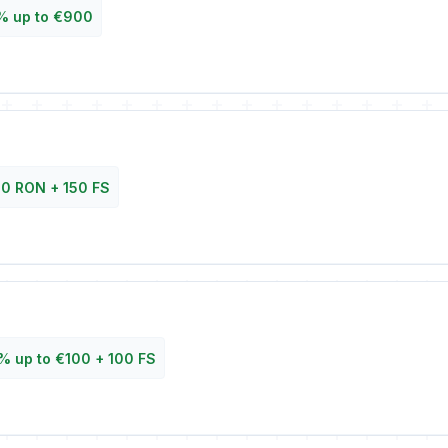
% up to €900
GOOD TO KNOW
Limited payment methods
70 RON + 150 FS
GOOD TO KNOW
Support not always 24/7
% up to €100 + 100 FS