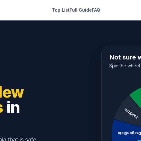
Top List
Full Guide
FAQ
Not sure 
Spin the wheel 
New
s
in
nia
that is safe,