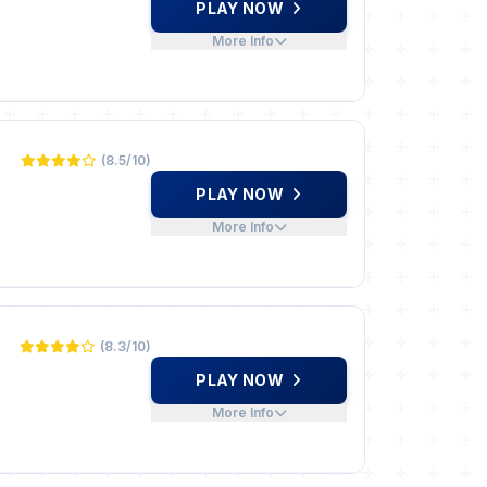
PLAY NOW
More Info
(8.5/10)
PLAY NOW
More Info
(8.3/10)
PLAY NOW
More Info