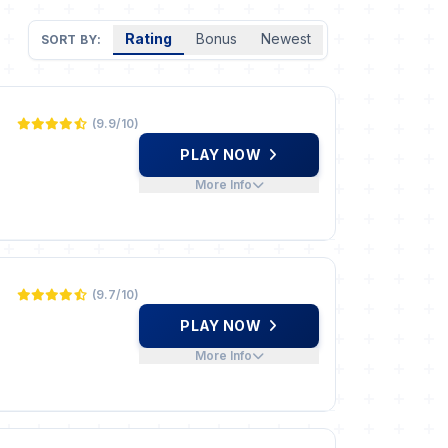
Rating
Bonus
Newest
SORT BY:
(9.9/10)
PLAY NOW
More Info
(9.7/10)
PLAY NOW
More Info