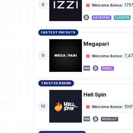
Payout speed: Under 1 hour
8
175
Welcome Bonus:
Casino Games: 7000+
ASTROPAY
FLEXEPIN
FASTEST PAYOUTS
WHY WE LIKE IT
RTP: 96%
Megapari
Min Deposit: €5
Payout speed: 1-24 hours
9
7,4
Welcome Bonus:
Casino Games: 4500+
SKRILL
TRUSTED BRAND
WHY WE LIKE IT
RTP: 96%
Hell Spin
Min Deposit: 10 RON
Payout speed: Under 1 hour
10
100
Welcome Bonus:
Casino Games: 6000+
REVOLUT