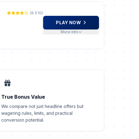
(8.1/10)
PLAY NOW
More Info
True Bonus Value
We compare not just headline offers but
wagering rules, limits, and practical
conversion potential.