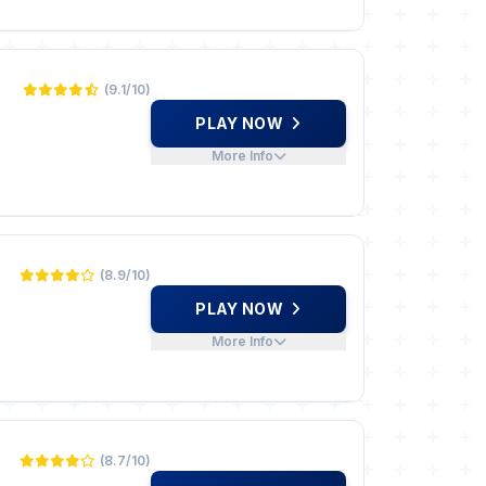
(9.1/10)
PLAY NOW
More Info
ow
(8.9/10)
PLAY NOW
More Info
(8.7/10)