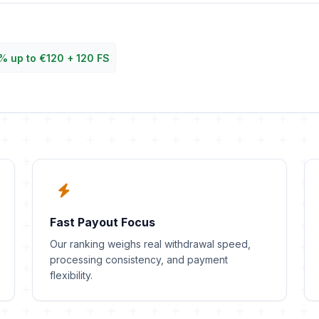
GOOD TO KNOW
Smaller welcome bonus
% up to €120 + 120 FS
GOOD TO KNOW
Limited table game selection
Fast Payout Focus
Our ranking weighs real withdrawal speed,
processing consistency, and payment
flexibility.