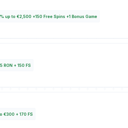
Fewer ongoing promotions
% up to €2,500 +150 Free Spins +1 Bonus Game
GOOD TO KNOW
Wagering: Bonus x40
55 RON + 150 FS
GOOD TO KNOW
Higher wagering requirements
to €300 + 170 FS