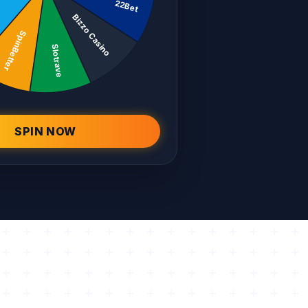
SPIN NOW