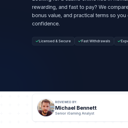
rewarding, and fast to pay? We compare 
bonus value, and practical terms so you
confidence.
Licensed & Secure
Fast Withdrawals
Exp
REVIEWED BY:
Michael Bennett
Senior iGaming Analyst