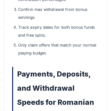
Confirm max withdrawal from bonus
winnings.
Track expiry dates for both bonus funds
and free spins.
Only claim offers that match your normal
playing budget.
Payments, Deposits,
and Withdrawal
Speeds for Romanian