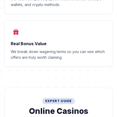
wallets, and crypto methods.
Real Bonus Value
We break down wagering terms so you can see which
offers are truly worth claiming.
EXPERT GUIDE
Online Casinos