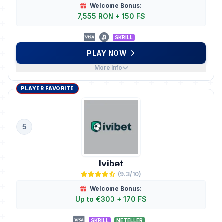
Welcome Bonus:
7,555 RON + 150 FS
SKRILL
PLAY NOW
More Info
PLAYER FAVORITE
WHY WE LIKE IT
RTP: 96%
Min Deposit: 10 RON
Payout speed: Up to 24 hours
5
Casino Games: 5500+
GOOD TO KNOW
Ivibet
Higher wagering requirements
(9.3/10)
Welcome Bonus:
Up to €300 + 170 FS
SKRILL
NETELLER