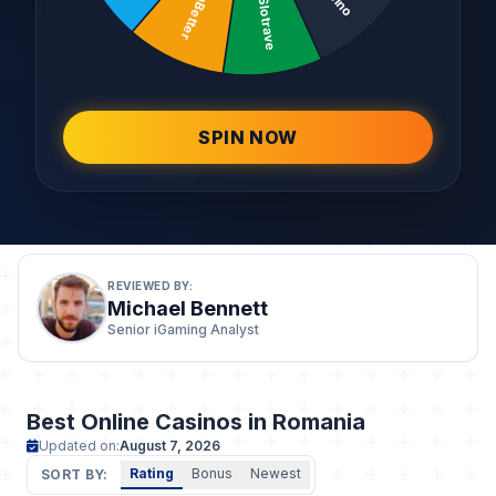
SPIN NOW
REVIEWED BY:
Michael Bennett
Senior iGaming Analyst
Best Online Casinos in Romania
Updated on:
August 7, 2026
Rating
Bonus
Newest
SORT BY: