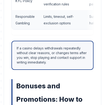
KYC Policy
verification rules
payout di
Responsible
Limits, timeout, self-
Supports 
Gambling
exclusion options
habits
If a casino delays withdrawals repeatedly
without clear reasons, or changes terms after
you win, stop playing and contact support in
writing immediately.
Bonuses and
Promotions: How to