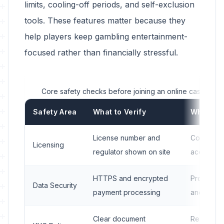
limits, cooling-off periods, and self-exclusion
tools. These features matter because they
help players keep gambling entertainment-
focused rather than financially stressful.
Core safety checks before joining an online casino in
Safety Area
What to Verify
Why It M
License number and
Confirms 
Licensing
regulator shown on site
accountabi
HTTPS and encrypted
Protects 
Data Security
payment processing
and banki
Clear document
Reduces 