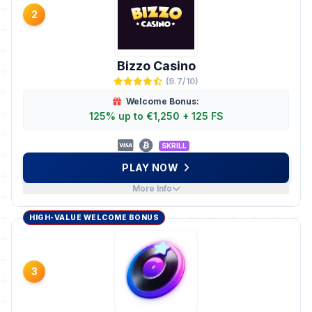
Payout speed: 1-24 hours
2
Casino Games: 5000+
GOOD TO KNOW
Bizzo Casino
Complex bonus terms
(9.7/10)
Welcome Bonus:
125% up to €1,250 + 125 FS
SKRILL
PLAY NOW
More Info
HIGH-VALUE WELCOME BONUS
WHY WE LIKE IT
RTP: 96%
Min Deposit: €10
Payout speed: Instant
3
Casino Games: 6000+
GOOD TO KNOW