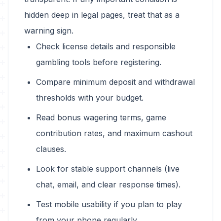
hidden deep in legal pages, treat that as a
warning sign.
Check license details and responsible
gambling tools before registering.
Compare minimum deposit and withdrawal
thresholds with your budget.
Read bonus wagering terms, game
contribution rates, and maximum cashout
clauses.
Look for stable support channels (live
chat, email, and clear response times).
Test mobile usability if you plan to play
from your phone regularly.