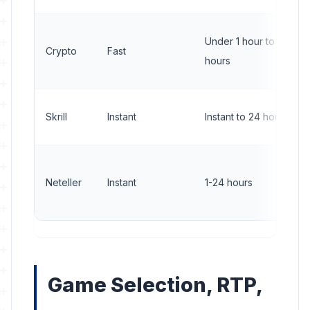
Under 1 hour to 24
Crypto
Fast
hours
Skrill
Instant
Instant to 24 hours
Neteller
Instant
1-24 hours
Game Selection, RTP,