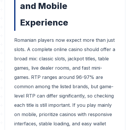
and Mobile
Experience
Romanian players now expect more than just
slots. A complete online casino should offer a
broad mix: classic slots, jackpot titles, table
games, live dealer rooms, and fast mini-
games. RTP ranges around 96-97% are
common among the listed brands, but game-
level RTP can differ significantly, so checking
each title is still important. If you play mainly
on mobile, prioritize casinos with responsive
interfaces, stable loading, and easy wallet