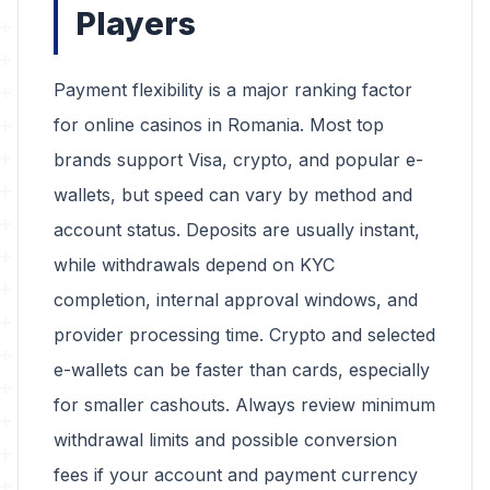
Players
Payment flexibility is a major ranking factor
for online casinos in Romania. Most top
brands support Visa, crypto, and popular e-
wallets, but speed can vary by method and
account status. Deposits are usually instant,
while withdrawals depend on KYC
completion, internal approval windows, and
provider processing time. Crypto and selected
e-wallets can be faster than cards, especially
for smaller cashouts. Always review minimum
withdrawal limits and possible conversion
fees if your account and payment currency