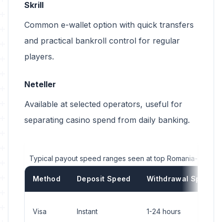
Skrill
Common e-wallet option with quick transfers
and practical bankroll control for regular
players.
Neteller
Available at selected operators, useful for
separating casino spend from daily banking.
Typical payout speed ranges seen at top Romania-facing 
Method
Deposit Speed
Withdrawal Speed
Visa
Instant
1-24 hours