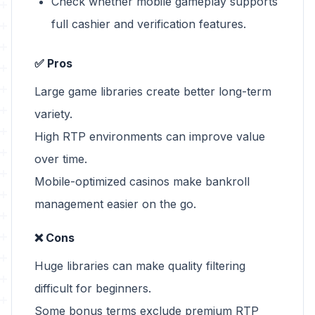
Check whether mobile gameplay supports
full cashier and verification features.
✅ Pros
Large game libraries create better long-term
variety.
High RTP environments can improve value
over time.
Mobile-optimized casinos make bankroll
management easier on the go.
❌ Cons
Huge libraries can make quality filtering
difficult for beginners.
Some bonus terms exclude premium RTP