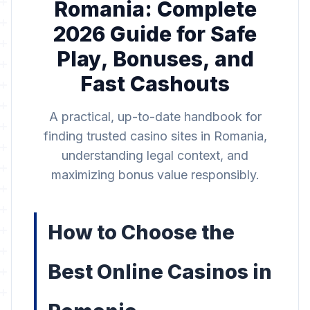
Romania: Complete
2026 Guide for Safe
Play, Bonuses, and
Fast Cashouts
A practical, up-to-date handbook for
finding trusted casino sites in Romania,
understanding legal context, and
maximizing bonus value responsibly.
How to Choose the
Best Online Casinos in