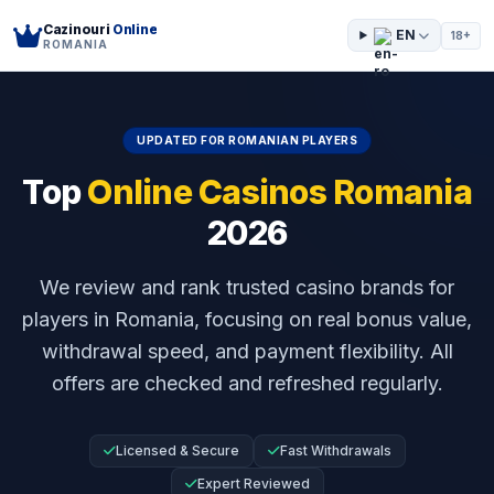
Cazinouri
Online
EN
18+
ROMANIA
UPDATED FOR ROMANIAN PLAYERS
Top
Online Casinos Romania
2026
We review and rank trusted casino brands for
players in Romania, focusing on
real bonus value,
withdrawal speed, and payment flexibility
. All
offers are checked and refreshed regularly.
Licensed & Secure
Fast Withdrawals
Expert Reviewed