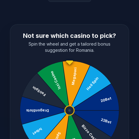
Not sure which casino to pick?
Spin the wheel and get a tailored bonus
suggestion for Romania.