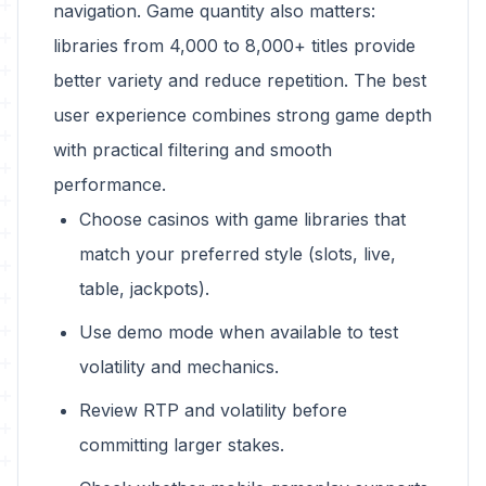
navigation. Game quantity also matters:
libraries from 4,000 to 8,000+ titles provide
better variety and reduce repetition. The best
user experience combines strong game depth
with practical filtering and smooth
performance.
Choose casinos with game libraries that
match your preferred style (slots, live,
table, jackpots).
Use demo mode when available to test
volatility and mechanics.
Review RTP and volatility before
committing larger stakes.