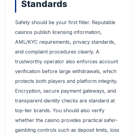
Standards
Safety should be your first filter. Reputable
casinos publish licensing information,
AML/KYC requirements, privacy standards,
and complaint procedures clearly. A
trustworthy operator also enforces account
verification before large withdrawals, which
protects both players and platform integrity.
Encryption, secure payment gateways, and
transparent identity checks are standard at
top-tier brands. You should also verify
whether the casino provides practical safer-
gambling controls such as deposit limits, loss