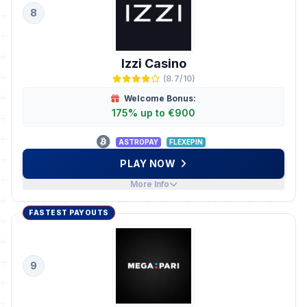
Payout speed: Under 1 hour
8
Casino Games: 7000+
GOOD TO KNOW
Izzi Casino
Interface can feel cluttered
(8.7/10)
Welcome Bonus:
175% up to €900
ASTROPAY
FLEXEPIN
PLAY NOW
More Info
FASTEST PAYOUTS
WHY WE LIKE IT
RTP: 96%
Min Deposit: €5
Payout speed: 1-24 hours
9
Casino Games: 4500+
GOOD TO KNOW