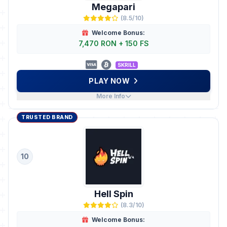
Megapari
Limited payment methods
(8.5/10)
Welcome Bonus:
7,470 RON + 150 FS
SKRILL
PLAY NOW
More Info
TRUSTED BRAND
WHY WE LIKE IT
RTP: 96%
Min Deposit: 10 RON
Payout speed: Under 1 hour
10
Casino Games: 6000+
GOOD TO KNOW
Hell Spin
Support not always 24/7
(8.3/10)
Welcome Bonus: