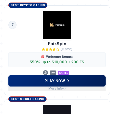
BEST CRYPTO CASINO
WHY WE LIKE IT
RTP: 96%
Min Deposit: €10
Payout speed: 1-24 hours
7
Casino Games: 8000+
GOOD TO KNOW
FairSpin
Withdrawal processing can be slow
(8.9/10)
Welcome Bonus:
550% up to $10,000 + 200 FS
SKRILL
PLAY NOW
More Info
BEST MOBILE CASINO
WHY WE LIKE IT
RTP: 97%
Min Deposit: €1