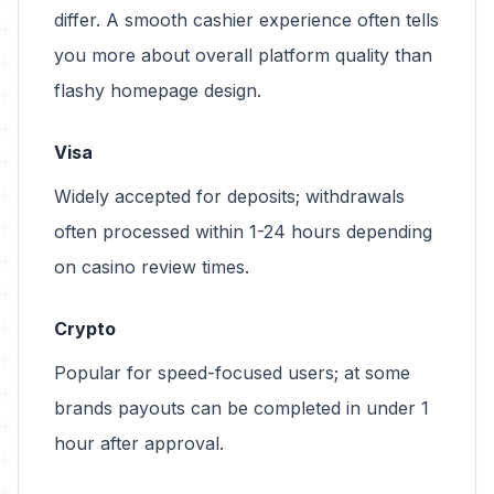
differ. A smooth cashier experience often tells
you more about overall platform quality than
flashy homepage design.
Visa
Widely accepted for deposits; withdrawals
often processed within 1-24 hours depending
on casino review times.
Crypto
Popular for speed-focused users; at some
brands payouts can be completed in under 1
hour after approval.