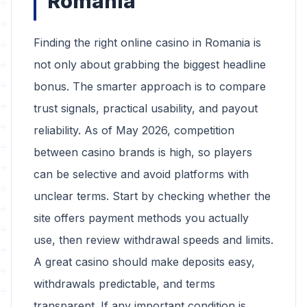
Romania
Finding the right online casino in Romania is
not only about grabbing the biggest headline
bonus. The smarter approach is to compare
trust signals, practical usability, and payout
reliability. As of May 2026, competition
between casino brands is high, so players
can be selective and avoid platforms with
unclear terms. Start by checking whether the
site offers payment methods you actually
use, then review withdrawal speeds and limits.
A great casino should make deposits easy,
withdrawals predictable, and terms
transparent. If any important condition is