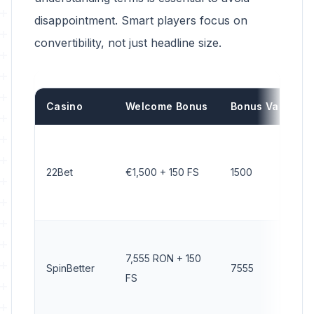
disappointment. Smart players focus on
convertibility, not just headline size.
Casino
Welcome Bonus
Bonus Value
22Bet
€1,500 + 150 FS
1500
7,555 RON + 150
SpinBetter
7555
FS