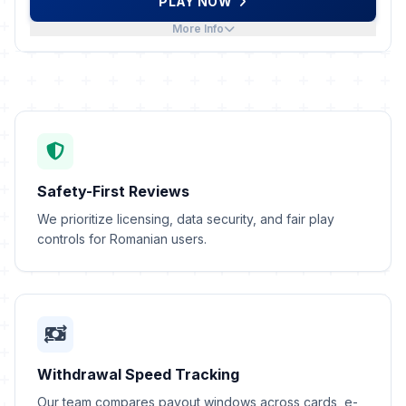
PLAY NOW
More Info
WHY WE LIKE IT
RTP: 96%
Min Deposit: €1
Payout speed: 1-24 hours
Casino Games: 5000+
GOOD TO KNOW
Safety-First Reviews
Limited table game selection
We prioritize licensing, data security, and fair play
controls for Romanian users.
Withdrawal Speed Tracking
Our team compares payout windows across cards, e-