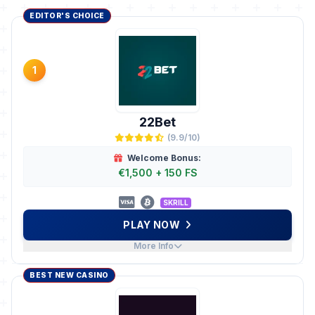
EDITOR'S CHOICE
1
22Bet
(9.9/10)
Welcome Bonus:
€1,500 + 150 FS
SKRILL
PLAY NOW
More Info
BEST NEW CASINO
WHY WE LIKE IT
RTP: 97%
Min Deposit: €1