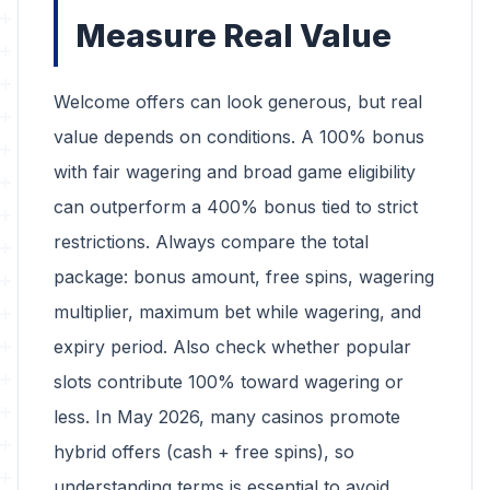
Measure Real Value
Welcome offers can look generous, but real
value depends on conditions. A 100% bonus
with fair wagering and broad game eligibility
can outperform a 400% bonus tied to strict
restrictions. Always compare the total
package: bonus amount, free spins, wagering
multiplier, maximum bet while wagering, and
expiry period. Also check whether popular
slots contribute 100% toward wagering or
less. In May 2026, many casinos promote
hybrid offers (cash + free spins), so
understanding terms is essential to avoid