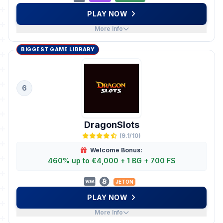
PLAY NOW
More Info
BIGGEST GAME LIBRARY
WHY WE LIKE IT
RTP: 97%
Min Deposit: €5
Payout speed: 1-3 hours
6
Casino Games: 4000+
GOOD TO KNOW
DragonSlots
Limited crypto options
(9.1/10)
Welcome Bonus:
460% up to €4,000 + 1 BG + 700 FS
JETON
PLAY NOW
More Info