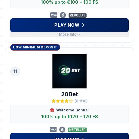
100% up to €100 + 100 FS
REVOLUT
PLAY NOW
More Info
LOW MINIMUM DEPOSIT
WHY WE LIKE IT
RTP: 97%
Min Deposit: €5
Payout speed: 1-3 hours
11
Casino Games: 3500+
GOOD TO KNOW
20Bet
Smaller welcome bonus
(8.1/10)
Welcome Bonus:
100% up to €120 + 120 FS
NETELLER