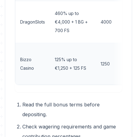
460% up to
DragonSlots
€4,000 + 1 BG +
4000
700 FS
Bizzo
125% up to
1250
Casino
€1,250 + 125 FS
Read the full bonus terms before
depositing.
Check wagering requirements and game
contribution percentages.