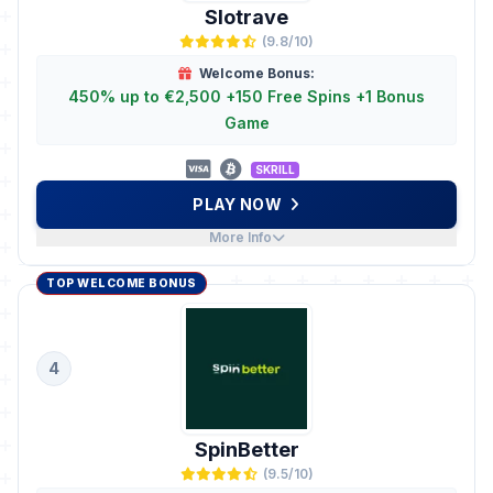
Slotrave
Fewer ongoing promotions
(9.8/10)
Welcome Bonus:
450% up to €2,500 +150 Free Spins +1 Bonus
Game
SKRILL
PLAY NOW
More Info
TOP WELCOME BONUS
WHY WE LIKE IT
RTP: 97%
Min Deposit: €10
Payout speed: 1-3 hours
4
Casino Games: 7000+
GOOD TO KNOW
SpinBetter
Wagering: Bonus x40
(9.5/10)