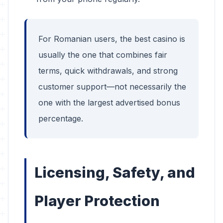
For Romanian users, the best casino is
usually the one that combines fair
terms, quick withdrawals, and strong
customer support—not necessarily the
one with the largest advertised bonus
percentage.
Licensing, Safety, and
Player Protection