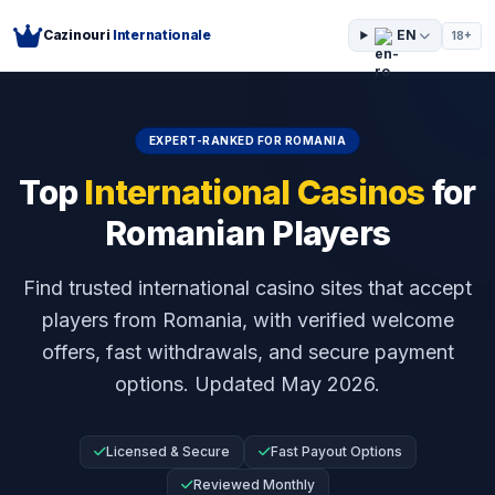
Cazinouri
Internationale
EN
18+
EXPERT-RANKED FOR ROMANIA
Top
International Casinos
for
Romanian Players
Find trusted international casino sites that accept
players from Romania, with verified welcome
offers, fast withdrawals, and secure payment
options.
Updated May 2026.
Licensed & Secure
Fast Payout Options
Reviewed Monthly