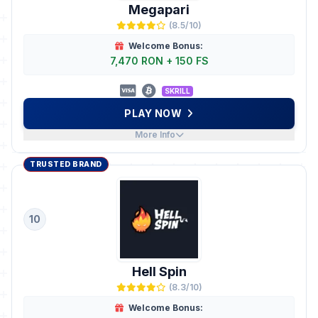
Megapari
Limited payment methods
(8.5/10)
Welcome Bonus:
7,470 RON + 150 FS
SKRILL
PLAY NOW
More Info
TRUSTED BRAND
WHY WE LIKE IT
RTP: 96%
Min Deposit: 10 RON
Payout speed: Under 1 hour
10
Casino Games: 6000+
GOOD TO KNOW
Hell Spin
Support not always 24/7
(8.3/10)
Welcome Bonus: