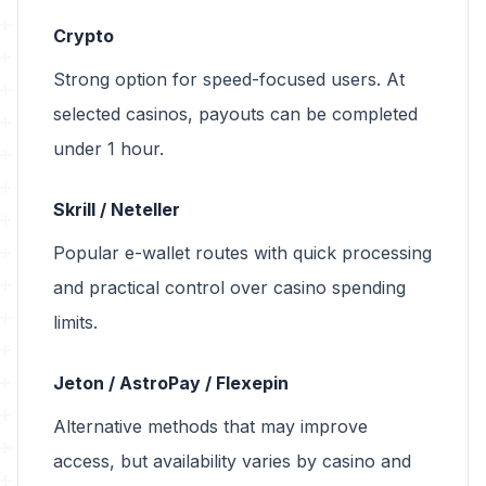
Crypto
Strong option for speed-focused users. At
selected casinos, payouts can be completed
under 1 hour.
Skrill / Neteller
Popular e-wallet routes with quick processing
and practical control over casino spending
limits.
Jeton / AstroPay / Flexepin
Alternative methods that may improve
access, but availability varies by casino and