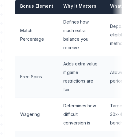
Bonus Element
Why It Matters
What to Ch
Defines how
Deposit cap 
Match
much extra
eligible pay
Percentage
balance you
methods
receive
Adds extra value
if game
Allowed slots
Free Spins
restrictions are
period, max 
fair
Determines how
Target range
Wagering
difficult
30x-40x as a 
conversion is
benchmark