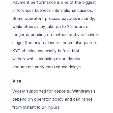
Payment performance is one of the biggest
differences between international casinos.
Some operators process payouts instantly,
while others may take up to 24 hours or
longer depending on method and verification
stage. Romanian players should also plan for
KYC checks, especially before first
withdrawal. Uploading clear identity
documents early can reduce delays.
Visa
Widely supported for deposits. Withdrawals
depend on operator policy and can range
from instant to 24 hours.