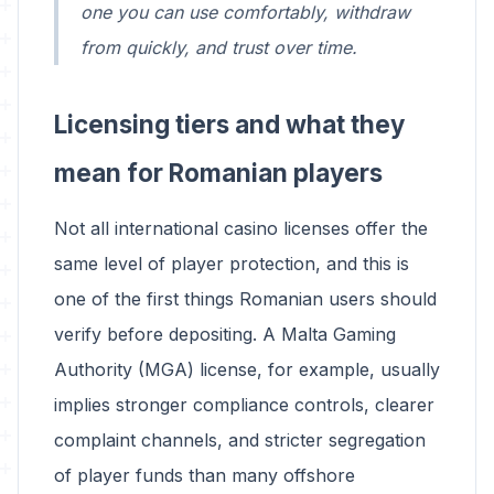
one you can use comfortably, withdraw
from quickly, and trust over time.
Licensing tiers and what they
mean for Romanian players
Not all international casino licenses offer the
same level of player protection, and this is
one of the first things Romanian users should
verify before depositing. A Malta Gaming
Authority (MGA) license, for example, usually
implies stronger compliance controls, clearer
complaint channels, and stricter segregation
of player funds than many offshore