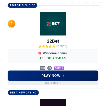
EDITOR'S CHOICE
1
22Bet
(9.9/10)
Welcome Bonus:
€1,500 + 150 FS
SKRILL
PLAY NOW
More Info
BEST NEW CASINO
WHY WE LIKE IT
RTP: 97%
Min Deposit: €1