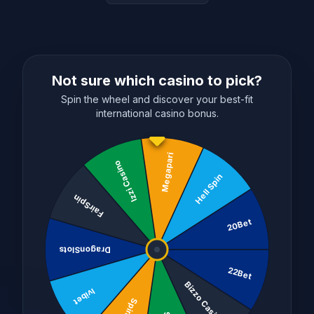
Not sure which casino to pick?
Spin the wheel and discover your best-fit
international casino bonus.