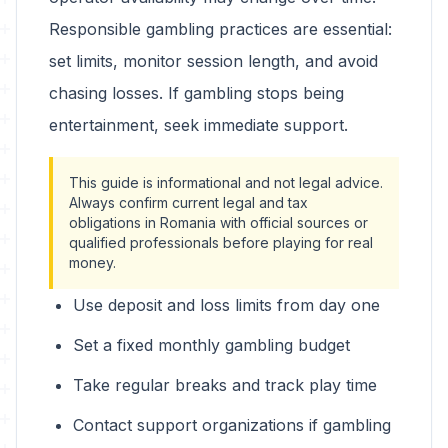
Responsible gambling practices are essential:
set limits, monitor session length, and avoid
chasing losses. If gambling stops being
entertainment, seek immediate support.
This guide is informational and not legal advice.
Always confirm current legal and tax
obligations in Romania with official sources or
qualified professionals before playing for real
money.
Use deposit and loss limits from day one
Set a fixed monthly gambling budget
Take regular breaks and track play time
Contact support organizations if gambling