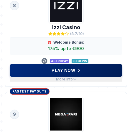
Payout speed: Under 1 hour
8
Casino Games: 7000+
GOOD TO KNOW
Izzi Casino
Interface can feel cluttered
(8.7/10)
Welcome Bonus:
175% up to €900
ASTROPAY
FLEXEPIN
PLAY NOW
More Info
FASTEST PAYOUTS
WHY WE LIKE IT
RTP: 96%
Min Deposit: €5
Payout speed: 1-24 hours
9
Casino Games: 4500+
GOOD TO KNOW