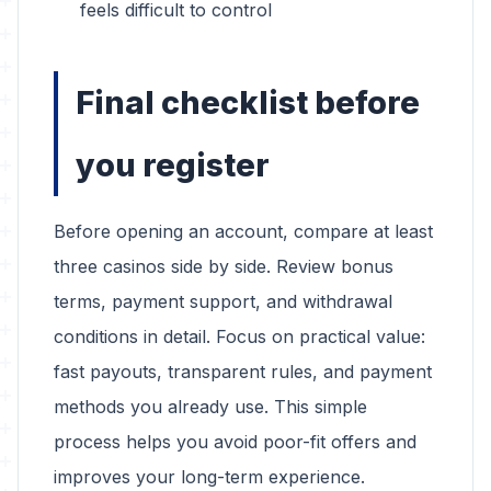
feels difficult to control
Final checklist before
you register
Before opening an account, compare at least
three casinos side by side. Review bonus
terms, payment support, and withdrawal
conditions in detail. Focus on practical value:
fast payouts, transparent rules, and payment
methods you already use. This simple
process helps you avoid poor-fit offers and
improves your long-term experience.