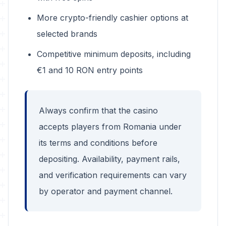
More crypto-friendly cashier options at
selected brands
Competitive minimum deposits, including
€1 and 10 RON entry points
Always confirm that the casino
accepts players from Romania under
its terms and conditions before
depositing. Availability, payment rails,
and verification requirements can vary
by operator and payment channel.