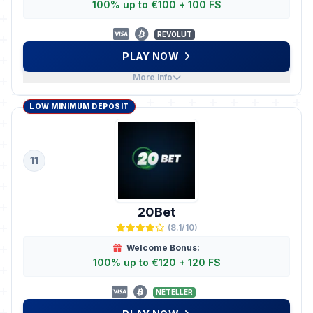
100% up to €100 + 100 FS
REVOLUT
PLAY NOW
More Info
LOW MINIMUM DEPOSIT
WHY WE LIKE IT
RTP: 97%
Min Deposit: €5
Payout speed: 1-3 hours
11
Casino Games: 3500+
GOOD TO KNOW
20Bet
Smaller welcome bonus
(8.1/10)
Welcome Bonus:
100% up to €120 + 120 FS
NETELLER