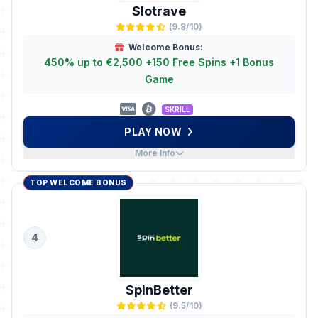
Slotrave
Fewer ongoing promotions
(9.8/10)
Welcome Bonus:
450% up to €2,500 +150 Free Spins +1 Bonus
Game
SKRILL
PLAY NOW
More Info
TOP WELCOME BONUS
WHY WE LIKE IT
RTP: 97%
Min Deposit: €10
Payout speed: 1-3 hours
4
Casino Games: 7000+
GOOD TO KNOW
SpinBetter
Wagering: Bonus x40
(9.5/10)