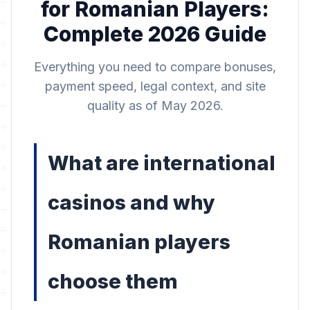
for Romanian Players:
Complete 2026 Guide
Everything you need to compare bonuses,
payment speed, legal context, and site
quality as of May 2026.
What are international
casinos and why
Romanian players
choose them