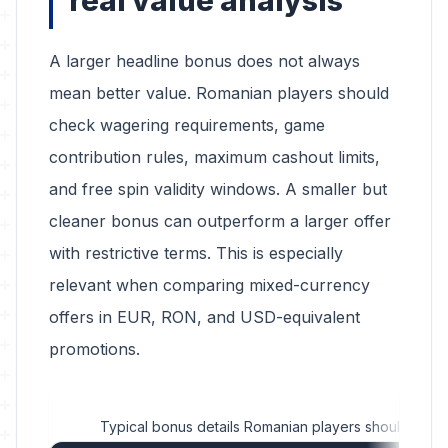
real value analysis
A larger headline bonus does not always
mean better value. Romanian players should
check wagering requirements, game
contribution rules, maximum cashout limits,
and free spin validity windows. A smaller but
cleaner bonus can outperform a larger offer
with restrictive terms. This is especially
relevant when comparing mixed-currency
offers in EUR, RON, and USD-equivalent
promotions.
Typical bonus details Romanian players should verify 