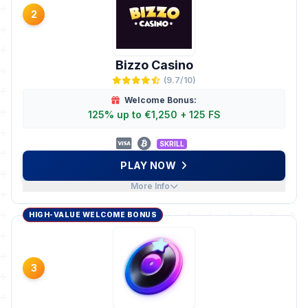
Payout speed: 1-24 hours
2
Casino Games: 5000+
GOOD TO KNOW
Bizzo Casino
Complex bonus terms
(9.7/10)
Welcome Bonus:
125% up to €1,250 + 125 FS
SKRILL
PLAY NOW
More Info
HIGH-VALUE WELCOME BONUS
WHY WE LIKE IT
RTP: 96%
Min Deposit: €10
Payout speed: Instant
3
Casino Games: 6000+
GOOD TO KNOW