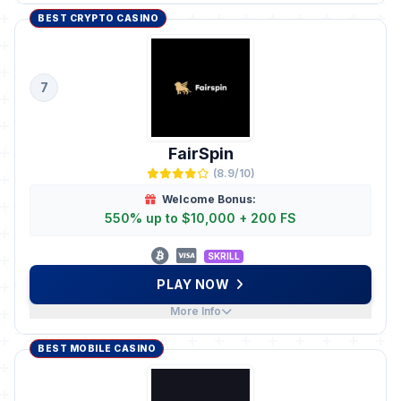
BEST CRYPTO CASINO
WHY WE LIKE IT
RTP: 96%
Min Deposit: €10
Payout speed: 1-24 hours
7
Casino Games: 8000+
GOOD TO KNOW
FairSpin
Withdrawal processing can be slow
(8.9/10)
Welcome Bonus:
550% up to $10,000 + 200 FS
SKRILL
PLAY NOW
More Info
BEST MOBILE CASINO
WHY WE LIKE IT
RTP: 97%
Min Deposit: €1