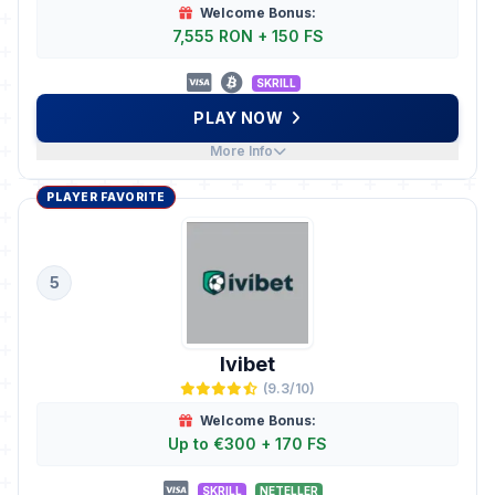
Welcome Bonus:
7,555 RON + 150 FS
SKRILL
PLAY NOW
More Info
PLAYER FAVORITE
WHY WE LIKE IT
RTP: 96%
Min Deposit: 10 RON
Payout speed: Up to 24 hours
5
Casino Games: 5500+
GOOD TO KNOW
Ivibet
Higher wagering requirements
(9.3/10)
Welcome Bonus:
Up to €300 + 170 FS
SKRILL
NETELLER