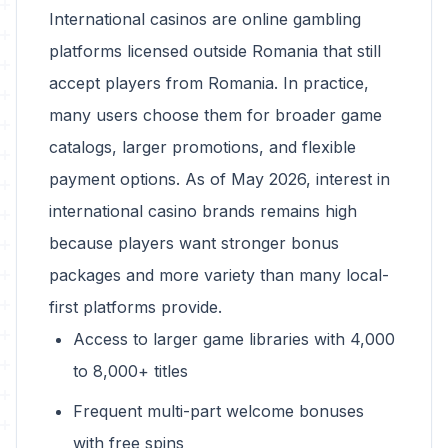
International casinos are online gambling
platforms licensed outside Romania that still
accept players from Romania. In practice,
many users choose them for broader game
catalogs, larger promotions, and flexible
payment options. As of May 2026, interest in
international casino brands remains high
because players want stronger bonus
packages and more variety than many local-
first platforms provide.
Access to larger game libraries with 4,000
to 8,000+ titles
Frequent multi-part welcome bonuses
with free spins