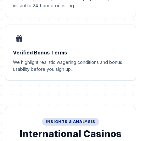
instant to 24-hour processing.
Verified Bonus Terms
We highlight realistic wagering conditions and bonus
usability before you sign up.
INSIGHTS & ANALYSIS
International Casinos