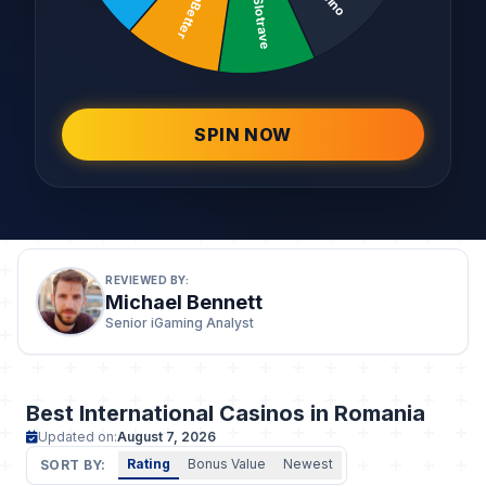
SPIN NOW
REVIEWED BY:
Michael Bennett
Senior iGaming Analyst
Best International Casinos in Romania
Updated on:
August 7, 2026
Rating
Bonus Value
Newest
SORT BY: