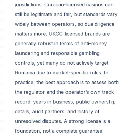
jurisdictions. Curacao-licensed casinos can
still be legitimate and fair, but standards vary
widely between operators, so due diligence
matters more. UKGC-licensed brands are
generally robust in terms of anti-money
laundering and responsible gambling
controls, yet many do not actively target
Romania due to market-specific rules. In
practice, the best approach is to assess both
the regulator and the operator’s own track
record: years in business, public ownership
details, audit partners, and history of
unresolved disputes. A strong license is a
foundation, not a complete guarantee.