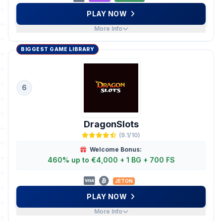
PLAY NOW
More Info
BIGGEST GAME LIBRARY
WHY WE LIKE IT
RTP: 97%
Min Deposit: €5
Payout speed: 1-3 hours
6
Casino Games: 4000+
GOOD TO KNOW
DragonSlots
Limited crypto options
(9.1/10)
Welcome Bonus:
460% up to €4,000 + 1 BG + 700 FS
JETON
PLAY NOW
More Info