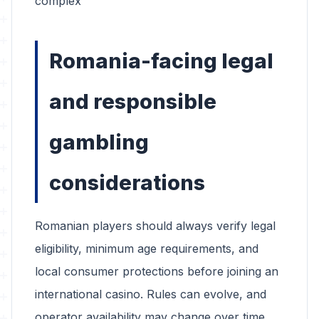
complex
Romania-facing legal
and responsible
gambling
considerations
Romanian players should always verify legal
eligibility, minimum age requirements, and
local consumer protections before joining an
international casino. Rules can evolve, and
operator availability may change over time.