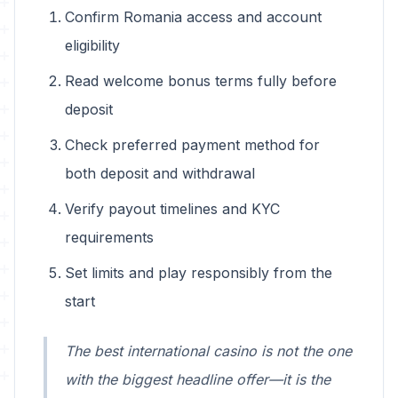
Confirm Romania access and account
eligibility
Read welcome bonus terms fully before
deposit
Check preferred payment method for
both deposit and withdrawal
Verify payout timelines and KYC
requirements
Set limits and play responsibly from the
start
The best international casino is not the one
with the biggest headline offer—it is the