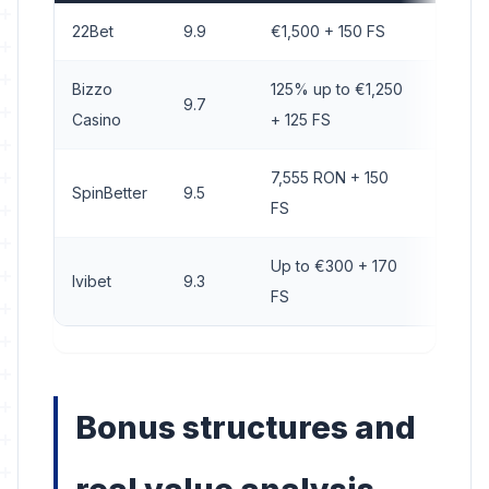
22Bet
9.9
€1,500 + 150 FS
1-24 
Bizzo
125% up to €1,250
9.7
Instan
Casino
+ 125 FS
7,555 RON + 150
SpinBetter
9.5
Up to
FS
Up to €300 + 170
Ivibet
9.3
1-3 ho
FS
Bonus structures and