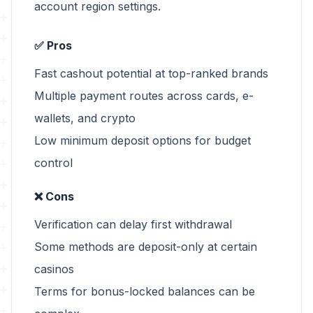
account region settings.
✅ Pros
Fast cashout potential at top-ranked brands
Multiple payment routes across cards, e-
wallets, and crypto
Low minimum deposit options for budget
control
❌ Cons
Verification can delay first withdrawal
Some methods are deposit-only at certain
casinos
Terms for bonus-locked balances can be