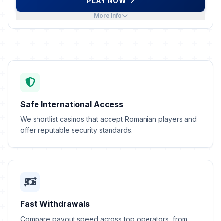
PLAY NOW
More Info
WHY WE LIKE IT
RTP: 96%
Min Deposit: €1
Payout speed: 1-24 hours
Casino Games: 5000+
GOOD TO KNOW
Safe International Access
Limited table game selection
We shortlist casinos that accept Romanian players and
offer reputable security standards.
Fast Withdrawals
Compare payout speed across top operators, from