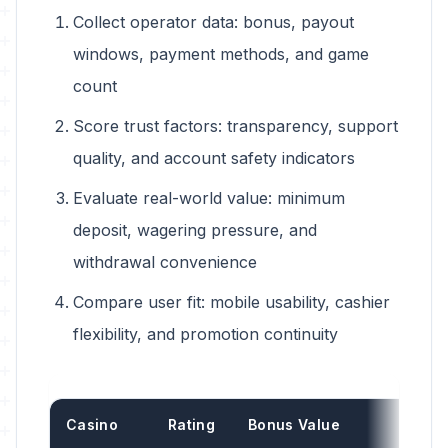
Collect operator data: bonus, payout
windows, payment methods, and game
count
Score trust factors: transparency, support
quality, and account safety indicators
Evaluate real-world value: minimum
deposit, wagering pressure, and
withdrawal convenience
Compare user fit: mobile usability, cashier
flexibility, and promotion continuity
Casino
Rating
Bonus Value
Payo