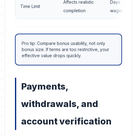
Affects realistic
Days availab
Time Limit
completion
wagering con
Pro tip: Compare bonus usability, not only
bonus size. If terms are too restrictive, your
effective value drops quickly.
Payments,
withdrawals, and
account verification