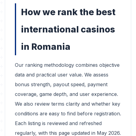
How we rank the best
international casinos
in Romania
Our ranking methodology combines objective
data and practical user value. We assess
bonus strength, payout speed, payment
coverage, game depth, and user experience.
We also review terms clarity and whether key
conditions are easy to find before registration.
Each listing is reviewed and refreshed
regularly, with this page updated in May 2026.